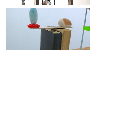
More
Previous
Next