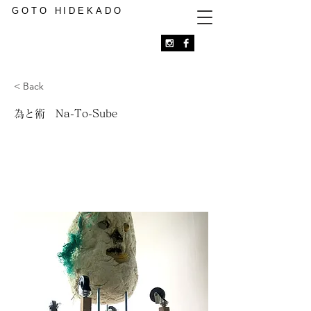
GOTO HIDEKADO
< Back
為と術 Na-To-Sube